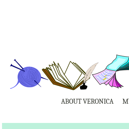
ABOUT VERONICA
M