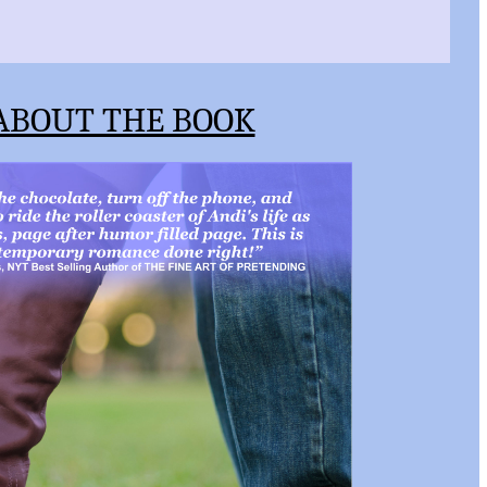
ABOUT THE BOOK