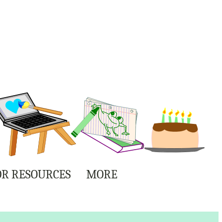
R RESOURCES
MORE