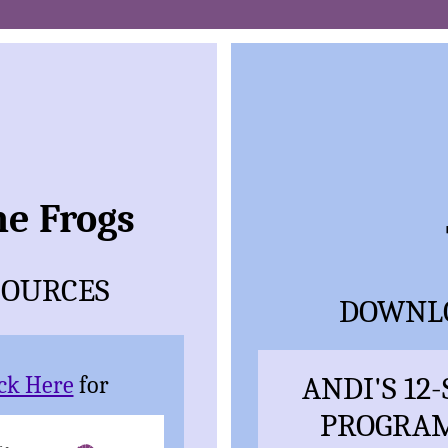
he Frogs
SOURCES
DOWNLO
ANDI'S 12
ick Here
for
PROGRAM