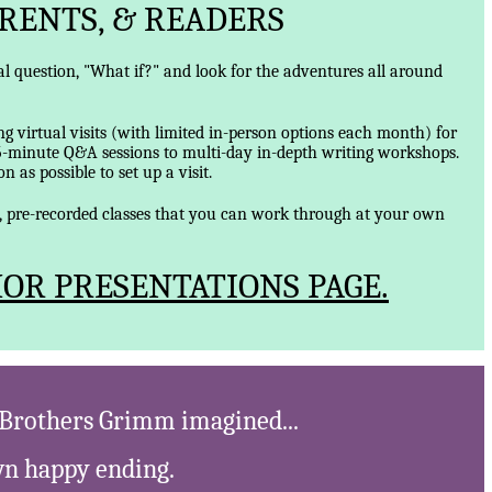
RENTS, & READERS
ical question, "What if?" and look for the adventures all around
ng virtual visits (with limited in-person options each month) for
5-minute Q&A sessions to multi-day in-depth writing workshops.
 as possible to set up a visit.
d, pre-recorded classes that you can work through at your own
OR PRESENTATIONS PAGE.
e Brothers Grimm imagined...
own happy ending.