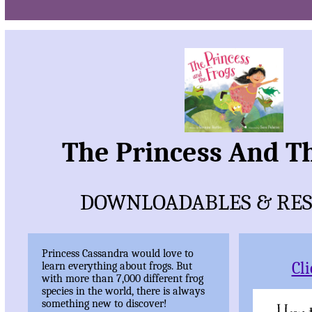
The Princess And T
DOWNLOADABLES & RE
Princess Cassandra would love to
Cl
learn everything about frogs. But
with more than 7,000 different frog
species in the world, there is always
something new to discover!