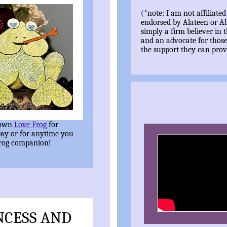
(*note: I am not affiliated
endorsed by Alateen or A
simply a firm believer in t
and an advocate for thos
the support they can prov
 own
Love Frog
for
Day or for anytime you
frog companion!
NCESS AND