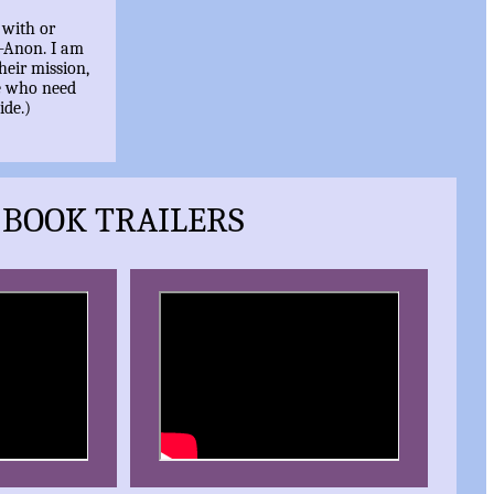
 with or
l-Anon. I am
heir mission,
e who need
ide.)
BOOK TRAILERS