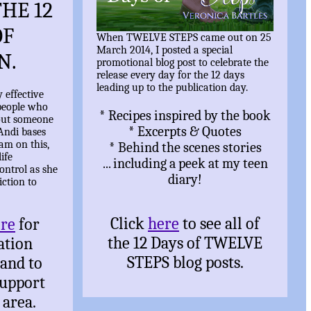
HE 12
OF
When TWELVE STEPS came out on 25
March 2014, I posted a special
N.
promotional blog post to celebrate the
release every day for the 12 days
leading up to the publication day.
y effective
people who
* Recipes inspired by the book
out someone
* Excerpts & Quotes
Andi bases
ram on this,
* Behind the scenes stories
ife
... including a peek at my teen
ontrol as she
diary!
iction to
Click
here
to see all of
ere
for
the 12 Days of TWELVE
ation
STEPS blog posts.
 and to
support
 area.