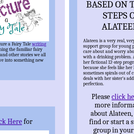
BASED ON T
STEPS 
ALATEE
Alateen is a very real, ver
ure a Fairy Tale
writing
support group for young 
ning the familiar fairy
care about and worry ab
 and other stories we all
with a drinking problem. 
ve into something new
her fictional 12-step prog
because she feels like her l
sometimes spirals out of c
deals with her sister's add
perfection.
Please
click h
more inform
about Alateen,
ick Here
for
find or start a 
group in your