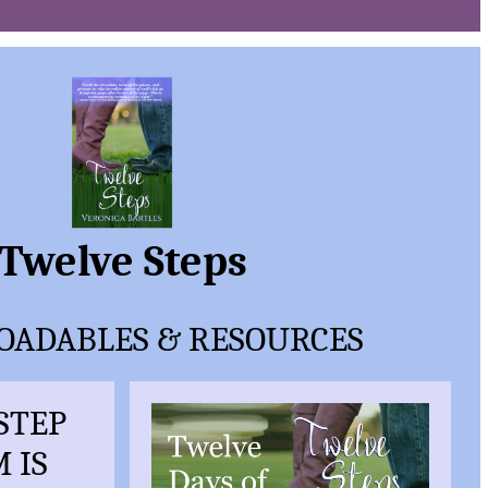
Twelve Steps
ADABLES & RESOURCES
-STEP
 IS