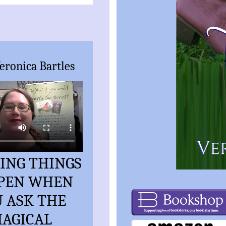
eronica Bartles
ING THINGS
PEN WHEN
 ASK THE
AGICAL