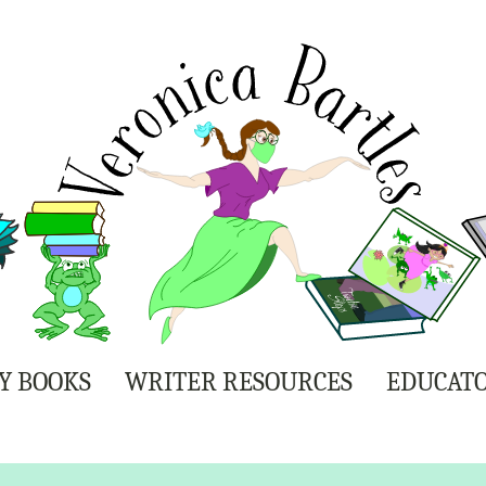
Y BOOKS
WRITER RESOURCES
EDUCATO