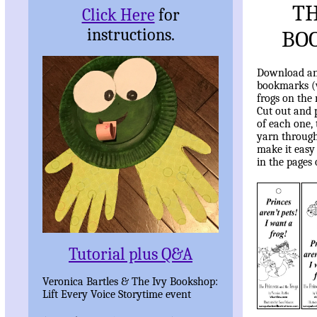
TH
Click Here
for
instructions.
BO
Download and
bookmarks (w
frogs on the 
Cut out and 
of each one,
yarn through 
make it easy
in the pages 
Tutorial plus Q&A
Veronica Bartles & The Ivy Bookshop:
Lift Every Voice Storytime event