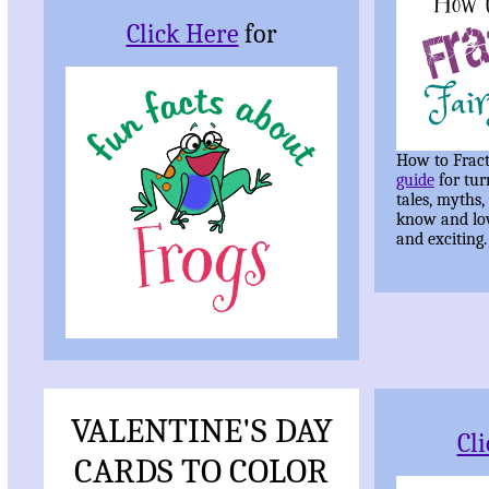
Click Here
for
How to Fract
guide
for tur
tales, myths,
know and lo
and exciting.
VALENTINE'S DAY
Cl
CARDS TO COLOR