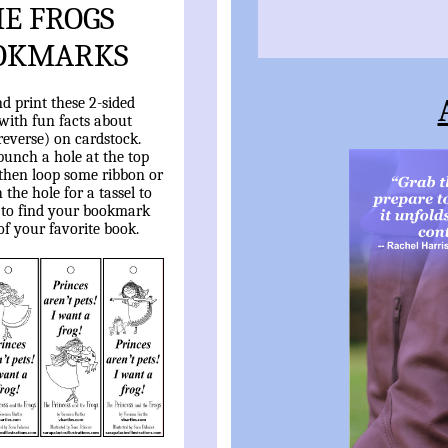
E FROGS
OKMARKS
 print these 2-sided
ith fun facts about
reverse) on cardstock.
punch a hole at the top
 then loop some ribbon or
the hole for a tassel to
 to find your bookmark
of your favorite book.