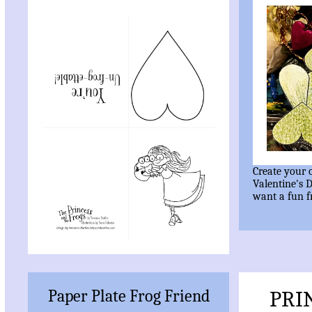
Create your
Valentine's 
want a fun 
Paper Plate Frog Friend
PRI