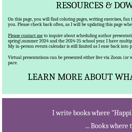
RESOURCES & DOW
On this page, you will find coloring pages, writing exercises, fun
you. Please check back often, as I will be updating this page wh
Please contact me
to inquire about scheduling author presentatio
spring\summer 2024 and the 2024-25 school year. I have multipl
My in-person events calendar is still limited as I ease back into 
Virtual presentations can be presented either live via Zoom (o
pace.
LEARN MORE ABOUT WHA
I write books where "Happil
... Books where 