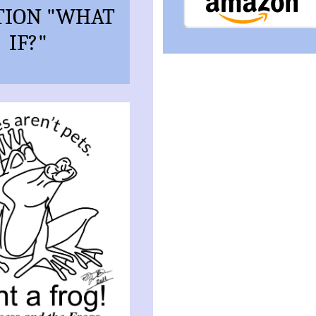
TION "WHAT
IF?"