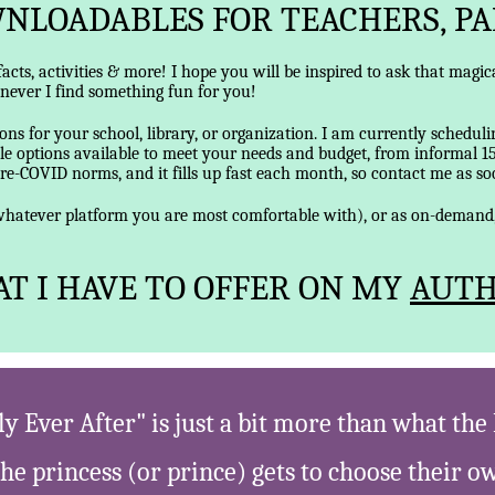
NLOADABLES FOR TEACHERS, PA
 facts, activities & more! I hope you will be inspired to ask that mag
enever I find something fun for you!
ns for your school, library, or organization. I am currently scheduli
e options available to meet your needs and budget, from informal 1
pre-COVID norms, and it fills up fast each month, so contact me as soon
r whatever platform you are most comfortable with), or as on-deman
T I HAVE TO OFFER ON MY
AUTH
y Ever After" is just a bit more than what th
the princess (or prince) gets to choose their 