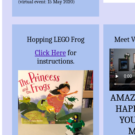
(virtual event: 15 May 2020)
Hopping LEGO Frog
Meet V
Click Here
for
instructions.
AMAZ
HAP
YOU
M