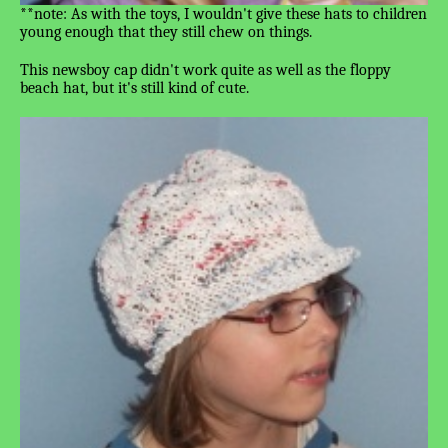
**note: As with the toys, I wouldn't give these hats to children
young enough that they still chew on things.
This newsboy cap didn't work quite as well as the floppy
beach hat, but it's still kind of cute.