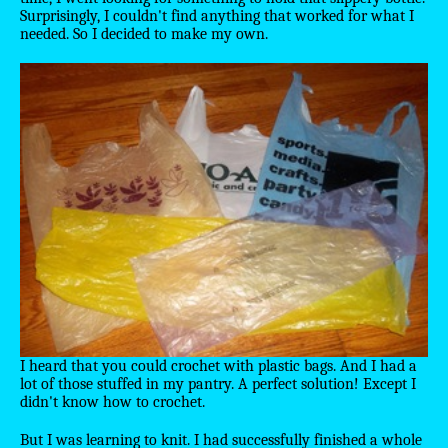
Surprisingly, I couldn't find anything that worked for what I
needed. So I decided to make my own.
I heard that you could crochet with plastic bags. And I had a
lot of those stuffed in my pantry. A perfect solution! Except I
didn't know how to crochet.
But I was learning to knit. I had successfully finished a whole