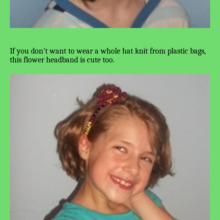
If you don't want to wear a whole hat knit from plastic bags,
this flower headband is cute too.