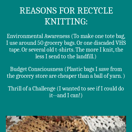
REASONS FOR RECYCLE
KNITTING:
Environmental Awareness (To make one tote bag,
I use around 50 grocery bags. Or one discaded VHS
tape. Or several old t-shirts. The more I knit, the
less I send to the landfill.)
Budget Consciousness (Plastic bags I save from
the grocery store are cheaper than a ball of yarn. )
Thrill of a Challenge (I wanted to see if I could do
it--and I can!)