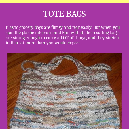
TOTE BAGS
Plastic grocery bags are flimsy and tear easily. But when you
spin the plastic into yarn and knit with it, the resulting bags
are strong enough to carry a LOT of things, and they stretch
to fit a lot more than you would expect.