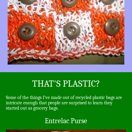
THAT'S PLASTIC?
Some of the things I've made out of recycled plastic bags are
intricate enough that people are surprised to learn they
started out as grocery bags.
Entrelac Purse