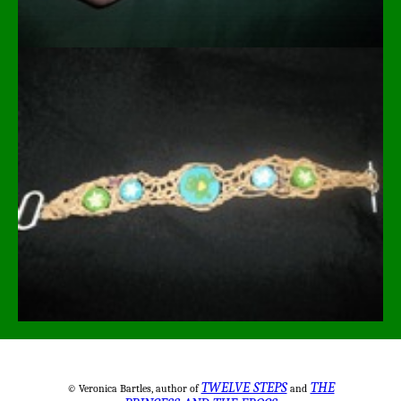
TWELVE STEPS
THE
© Veronica Bartles, author of
and