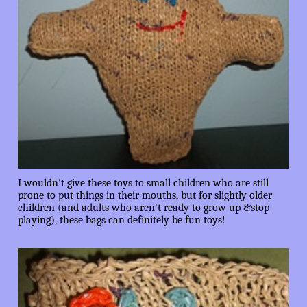
I wouldn't give these toys to small children who are still
prone to put things in their mouths, but for slightly older
children (and adults who aren't ready to grow up &stop
playing), these bags can definitely be fun toys!