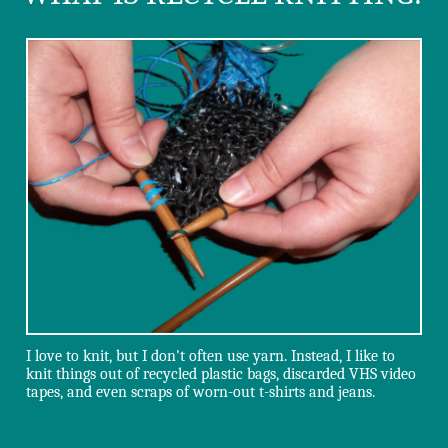
I love to knit, but I don't often use yarn. Instead, I like to
knit things out of recycled plastic bags, discarded VHS video
tapes, and even scraps of worn-out t-shirts and jeans.