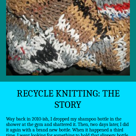
RECYCLE KNITTING: THE
STORY
Way back in 2010-ish, I dropped my shampoo bottle in the
shower at the gym and shattered it. Then, two days later, I did
it again with a brand new bottle. When it happened a third
time, I went looking for something to hold that slippery bottle.