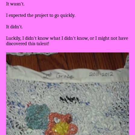
It wasn't.
I expected the project to go quickly.
It didn't.
Luckily, I didn't know what I didn't know, or I might not have
discovered this talent!