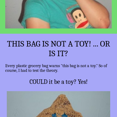
THIS BAG IS NOT A TOY! ... OR
IS IT?
Every plastic grocery bag warns "this bag is not a toy." So of
course, I had to test the theory.
COULD it be a toy? Yes!