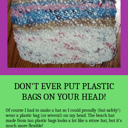
DON'T EVER PUT PLASTIC
BAGS ON YOUR HEAD!
Of course I had to make a hat so I could proudly (but safely!)
wear a plastic bag (or several) on my head. The beach hat
made from tan plastic bags looks a lot like a straw hat, but it's
much more flexible!