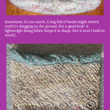
Sometimes, it's too much. A bag full of books might stretch
until it's dragging on the ground. Not a good look! A
lightweight lining fabric keeps it in shape (but it won't hold as
much).