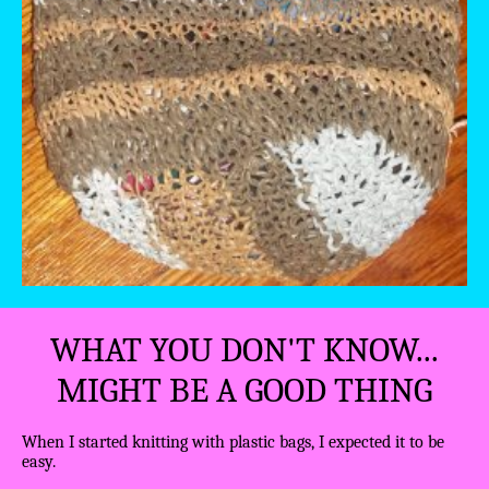
WHAT YOU DON'T KNOW...
MIGHT BE A GOOD THING
When I started knitting with plastic bags, I expected it to be
easy.