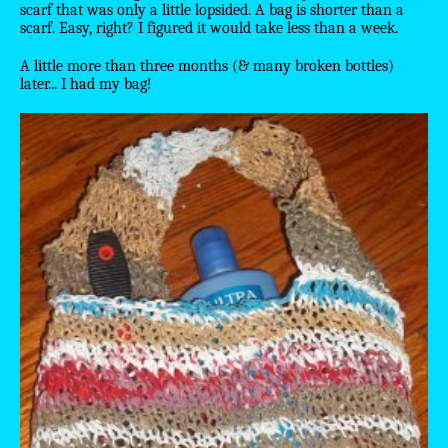
scarf that was only a little lopsided. A bag is shorter than a
scarf. Easy, right? I figured it would take less than a week.
A little more than three months (& many broken bottles)
later... I had my bag!