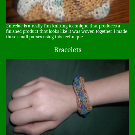
Entrelac is a really fun knitting technique that produces a
finished product that looks like it was woven together. I made
these small purses using this technique.
Bracelets