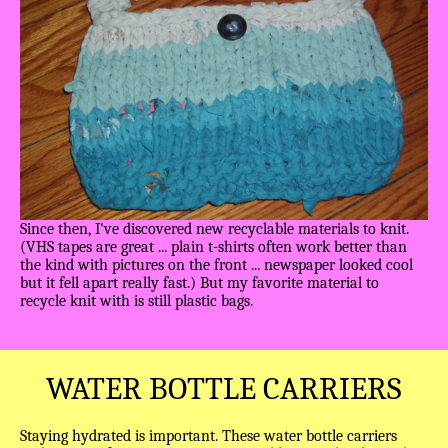
Since then, I've discovered new recyclable materials to knit.
(VHS tapes are great ... plain t-shirts often work better than
the kind with pictures on the front ... newspaper looked cool
but it fell apart really fast.) But my favorite material to
recycle knit with is still plastic bags.
WATER BOTTLE CARRIERS
Staying hydrated is important. These water bottle carriers