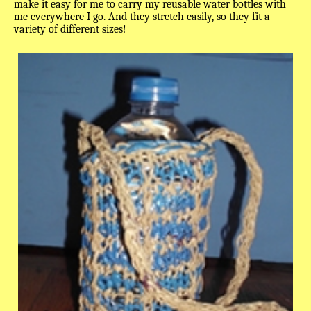
make it easy for me to carry my reusable water bottles with
me everywhere I go. And they stretch easily, so they fit a
variety of different sizes!