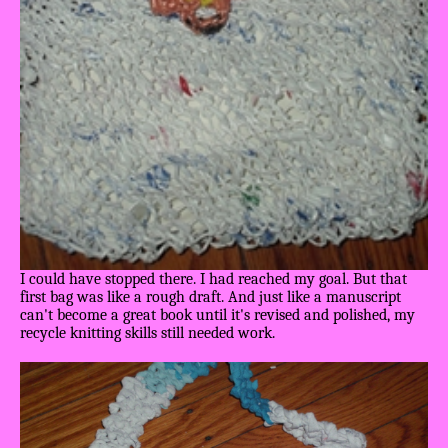
I could have stopped there. I had reached my goal. But that
first bag was like a rough draft. And just like a manuscript
can't become a great book until it's revised and polished, my
recycle knitting skills still needed work.