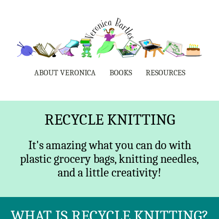
ABOUT VERONICA
BOOKS
RESOURCES
RECYCLE KNITTING
It's amazing what you can do with
plastic grocery bags, knitting needles,
and a little creativity!
WHAT IS RECYCLE KNITTING?